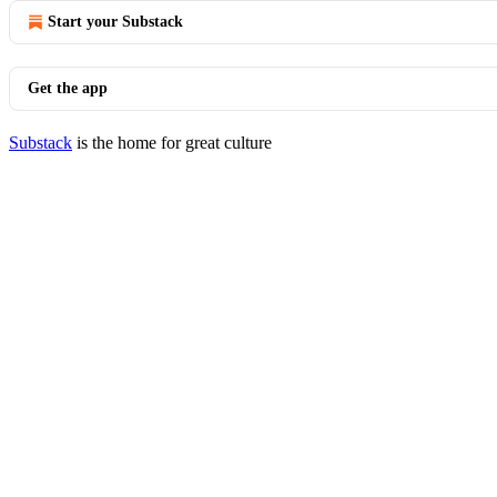
Start your Substack
Get the app
Substack
is the home for great culture