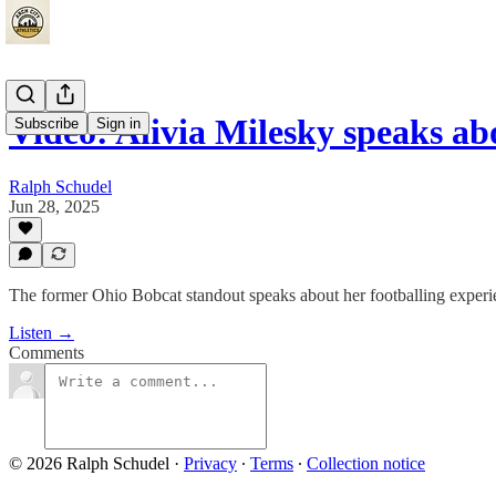
Video: Alivia Milesky speaks 
Subscribe
Sign in
Ralph Schudel
Jun 28, 2025
The former Ohio Bobcat standout speaks about her footballing experi
Listen →
Comments
© 2026 Ralph Schudel
·
Privacy
∙
Terms
∙
Collection notice