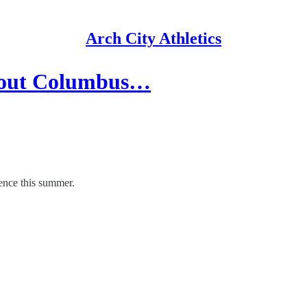
Arch City Athletics
about Columbus…
ence this summer.